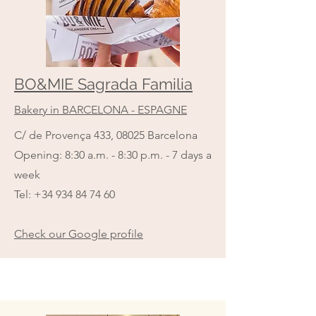
BO&MIE Sagrada Familia
Bakery in BARCELONA - ESPAGNE
C/ de Provença 433, 08025 Barcelona
Opening: 8:30 a.m. - 8:30 p.m. - 7 days a
week
Tel:
+34 934 84 74 60
Check our Google profile