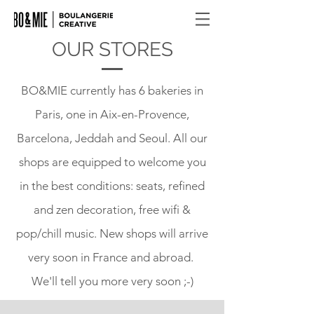
OUR STORES
BO&MIE currently has 6 bakeries in
Paris, one in Aix-en-Provence,
Barcelona, Jeddah and Seoul. All our
shops are equipped to welcome you
in the best conditions: seats, refined
and zen decoration, free wifi &
pop/chill music. New shops will arrive
very soon in France and abroad.
We'll tell you more very soon ;-)