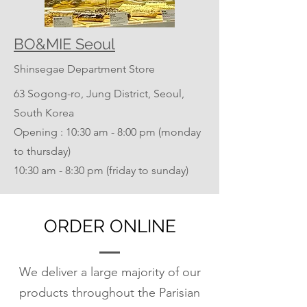
BO&MIE Seoul
Shinsegae Department Store
63 Sogong-ro, Jung District, Seoul,
South Korea
Opening : 10:30 am - 8:00 pm (monday
to thursday)
​10:30 am - 8:30 pm (friday to sunday)
ORDER ONLINE
We deliver a large majority of our
products throughout the Parisian