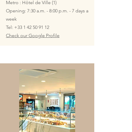
Metro : Hôtel de Ville (1)
Opening: 7:30 a.m. - 8:00 p.m. - 7 days a
week
Tel:
+33 1 42 50 91 12
Check our Google Profile