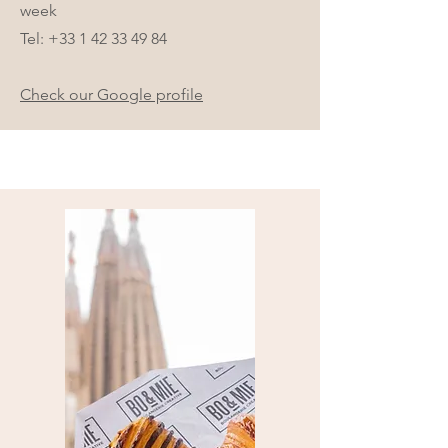
week
Tel:
+33 1 42 33 49 84
Check our Google profile