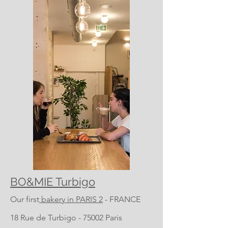
BO&MIE Turbigo
Our first
bakery in PARIS 2
- FRANCE
18 Rue de Turbigo - 75002 Paris