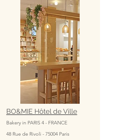
BO&MIE Hôtel de Ville
Bakery in PARIS 4 - FRANCE
48 Rue de Rivoli - 75004 Paris