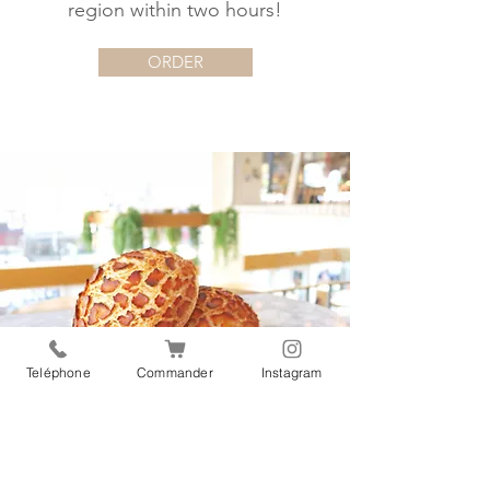
region within two hours!
ORDER
Teléphone
Commander
Instagram