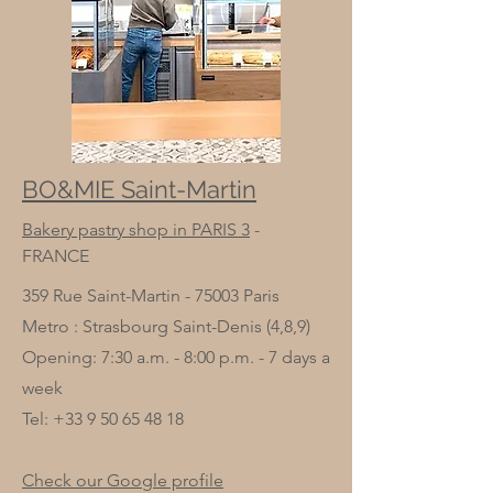
BO&MIE Saint-Martin
Bakery pastry shop in PARIS 3
-
FRANCE
359 Rue Saint-Martin - 75003 Paris
Metro : Strasbourg Saint-Denis (4,8,9)
Opening: 7:30 a.m. - 8:00 p.m. - 7 days a
week
Tel:
+33 9 50 65 48 18
Check our Google profile