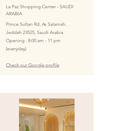
La Paz Shopping Center - SAUDI
ARABIA
Prince Sultan Rd, As Salamah,
Jeddah 23525, Saudi Arabia
Opening : 8:00 am - 11 pm
(everyday)
Check our Google profile