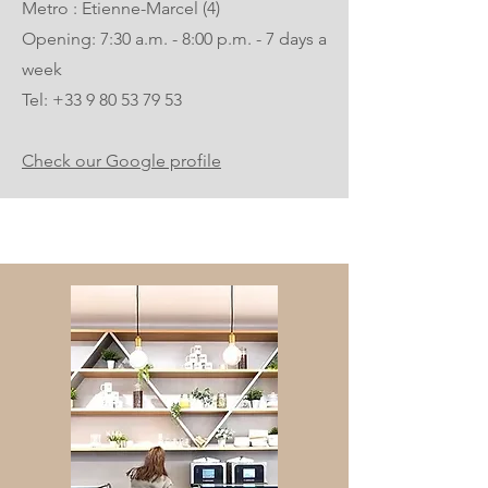
Metro : Etienne-Marcel (4)
Opening: 7:30 a.m. - 8:00 p.m. - 7 days a
week
Tel:
+33 9 80 53 79 53
Check our Google profile