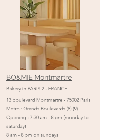
BO&MIE Montmartre
Bakery in PARIS 2 - FRANCE
13 boulevard Montmartre - 75002 Paris
Metro : Grands Boulevards (8) (9)
Opening : 7:30 am - 8 pm (monday to
saturday)
​8 am - 8 pm on sundays​