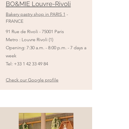
BO&MIE Louvre-Rivoli
Bakery pastry shop in PARIS 1
-
FRANCE
91 Rue de Rivoli - 75001 Paris
Metro : Louvre Rivoli (1)
Opening: 7:30 a.m. - 8:00 p.m. - 7 days a
week
Tel:
+33 1 42 33 49 84
Check our Google profile