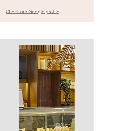
Check our Google profile