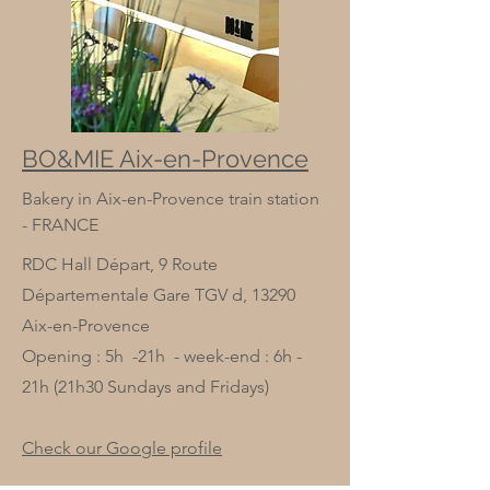
BO&MIE Aix-en-Provence
Bakery in Aix-en-Provence train station
- FRANCE
RDC Hall Départ, 9 Route
Départementale Gare TGV d, 13290
Aix-en-Provence
Opening : 5h -21h - week-end : 6h -
21h (21h30 Sundays and Fridays)
Check our Google profile