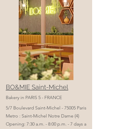
BO&MIE Saint-Michel
Bakery in PARIS 5 - FRANCE
5/7 Boulevard Saint-Michel - 75005 Paris
Metro : Saint-Michel Notre Dame (4)
Opening: 7:30 a.m. - 8:00 p.m. - 7 days a