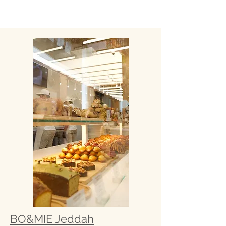
BO&MIE Jeddah